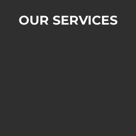
OUR SERVICES