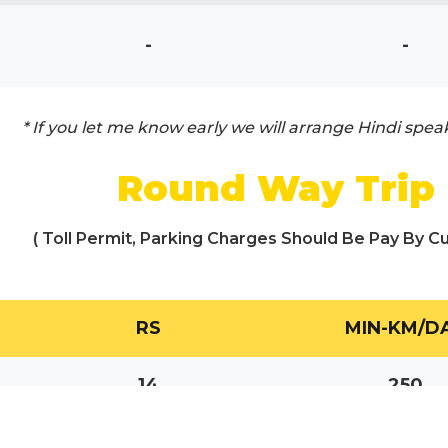
-
-
* If you let me know early we will arrange Hindi spea
Round Way Trip
( Toll Permit, Parking Charges Should Be Pay By C
RS
MIN-KM/D
14
250
17
250