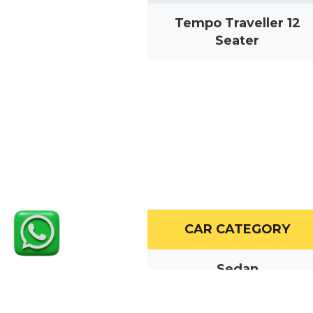
Tempo Traveller 12
Seater
CAR CATEGORY
Sedan
MUV