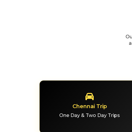
Ou
a
Chennai Trip
One Day & Two Day Trips