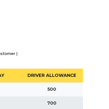
ustomer )
AY
DRIVER ALLOWANCE
500
700