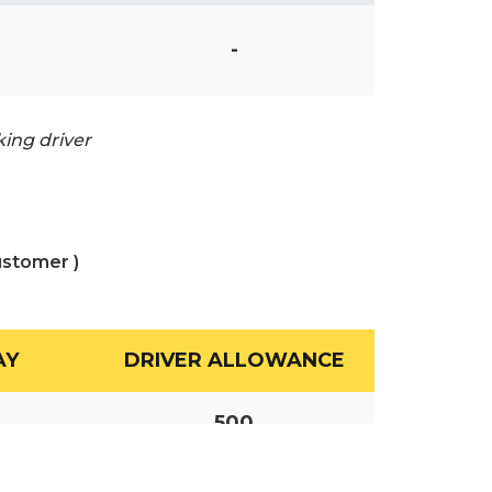
-
king driver
ustomer )
AY
DRIVER ALLOWANCE
500
700