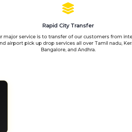
Rapid City Transfer
r major service is to transfer of our customers from inte
nd airport pick up drop services all over Tamil nadu, Ker
Bangalore, and Andhra.