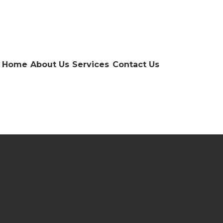
Home
About Us
Services
Contact Us