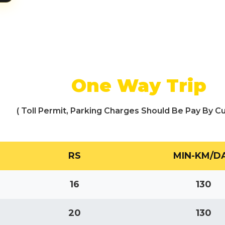
One Way Trip
( Toll Permit, Parking Charges Should Be Pay By C
RS
MIN-KM/D
16
130
20
130