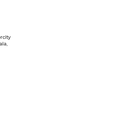
rcity
ala,