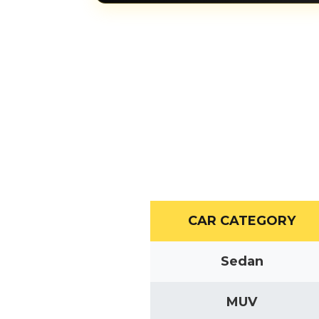
CAR CATEGORY
Sedan
MUV